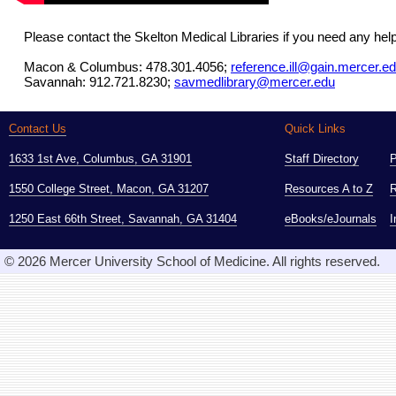
Please contact the Skelton Medical Libraries if you need any hel
Macon & Columbus: 478.301.4056;
reference.ill@gain.mercer.e
Savannah: 912.721.8230;
savmedlibrary@mercer.edu
Contact Us
Quick Links
1633 1st Ave, Columbus, GA 31901
Staff Directory
1550 College Street, Macon, GA 31207
Resources A to Z
R
1250 East 66th Street, Savannah, GA 31404
eBooks/eJournals
I
© 2026 Mercer University School of Medicine. All rights reserved.