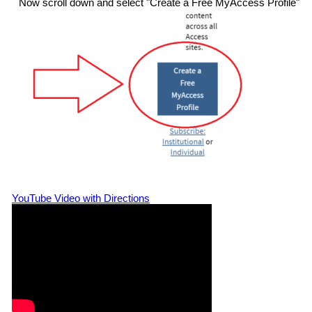
Now scroll down and select "Create a Free MyAccess Profile"
YouTube Video with Directions