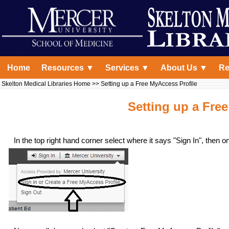
Home
Resources ▼
Services ▼
About Us ▼
Re
Skelton Medical Libraries Home
>> Setting up a Free MyAccess Profile
Setting up a Fre
In the top right hand corner select where it says "Sign In", then 