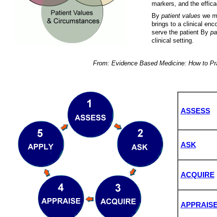
markers, and the effica
By
patient values
we me
brings to a clinical enc
serve the patient By
pa
clinical setting.
From: Evidence Based Medicine: How to Pra
ASSESS
ASK
ACQUIRE
APPRAIS