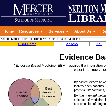
Home
Resources ▼
Services ▼
About Us ▼
Re
Skelton Medical Libraries Home
>> Evidence Based Medicine
EBM Home
Assess
Ask
Evidence Ba
"Evidence Based Medicine (EBM) requires the integration of 
patient's unique val
By
clinical expertise
we 
identify each patient's 
potential interventions
By
best research evid
sciences of medicine, b
and precision of diagnos