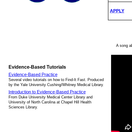
APPLY
A song ab
Evidence-Based Tutorials
Evidence-Based Practice
Several video tutorials on how to Find-It Fast. Produced
by the Yale University Cushing/Whitney Medical Library.
Introduction to Evidence-Based Practice
From Duke University Medical Center Library and
University of North Carolina at Chapel Hill Health
Sciences Library.