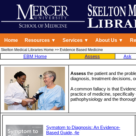
Home
Resources ▼
Services ▼
About Us ▼
Re
Skelton Medical Libraries Home
>> Evidence Based Medicine
EBM Home
Assess
Ask
Assess
the patient and the probl
diagnosis, treatment decisions, o
A common fallacy is that Eviden
practice of medicine, specificall
pathophysiology and the thorough h
Symptom to Diagnosis: An Evidence-
Based Guide, 4e