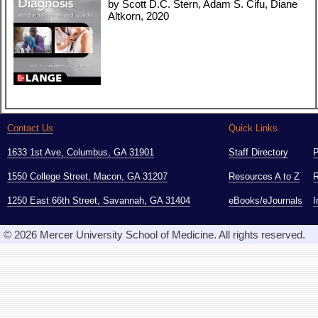
by Scott D.C. Stern, Adam S. Cifu, Diane
Altkorn, 2020
Contact Us
Quick Links
1633 1st Ave, Columbus, GA 31901
Staff Directory
1550 College Street, Macon, GA 31207
Resources A to Z
R
1250 East 66th Street, Savannah, GA 31404
eBooks/eJournals
I
© 2026 Mercer University School of Medicine. All rights reserved.