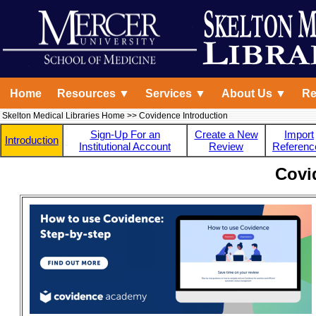
Home
Resources ▼
Services ▼
About Us ▼
Re
Skelton Medical Libraries Home
>> Covidence Introduction
Sign-Up For an
Create a New
Import
Introduction
Institutional Account
Review
Referenc
Covi