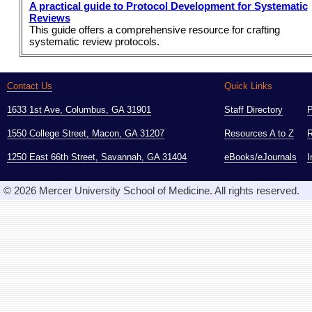
A practical guide to Protocol Development for Systematic
Reviews
This guide offers a comprehensive resource for crafting
systematic review protocols.
Contact Us
Quick Links
1633 1st Ave, Columbus, GA 31901
Staff Directory
1550 College Street, Macon, GA 31207
Resources A to Z
R
1250 East 66th Street, Savannah, GA 31404
eBooks/eJournals
I
© 2026 Mercer University School of Medicine. All rights reserved.