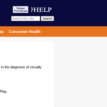
ap
Consumer Health
in the diagnosis of visually
 Play.