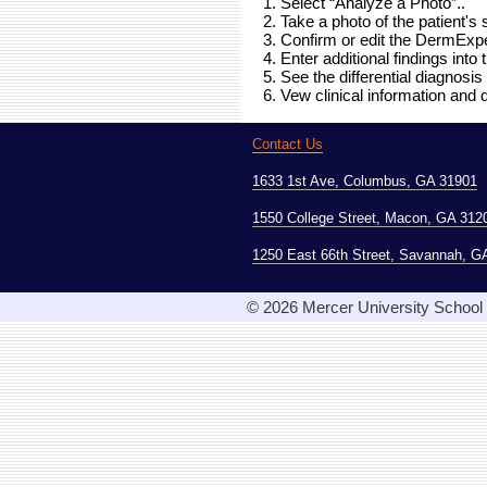
1. Select “Analyze a Photo”..
2. Take a photo of the patient's 
3. Confirm or edit the DermExpe
4. Enter additional findings into
5. See the differential diagnosis 
6. Vew clinical information and
Contact Us
1633 1st Ave, Columbus, GA 31901
1550 College Street, Macon, GA 312
1250 East 66th Street, Savannah, G
© 2026 Mercer University School o