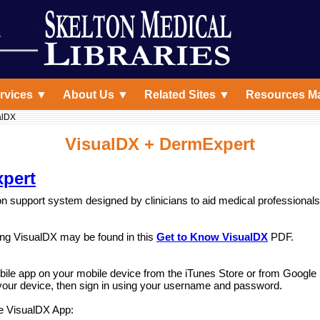
rvices ▼
About Us ▼
Related Sites ▼
Resources M
alDX
VisualDX + DermExpert
pert
n support system designed by clinicians to aid medical professionals 
ng VisualDX may be found in this
Get to Know VisualDX
PDF.
ile app on your mobile device from the iTunes Store or from Google
our device, then sign in using your username and password.
e VisualDX App: